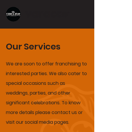
Our Services
We are soon to offer franchising to
interested parties. We
also
cater to
special
occasions
such as
weddings, parties, and other
significant celebrations. To know
more details please contact us or
visit our social media pages.