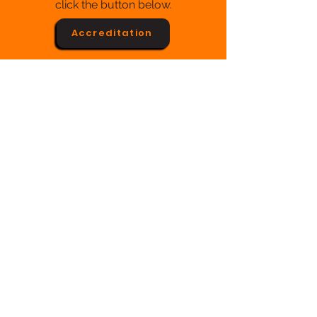
click the button below.
Accreditation
Franchise
We will soon open our doors for
franchising.
Soon...
Purchase Orders