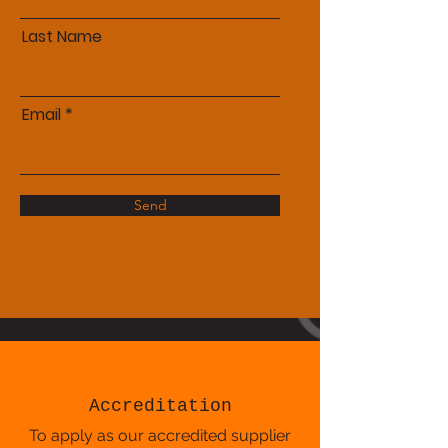
Last Name
Email
Send
Accreditation
To apply as our accredited supplier