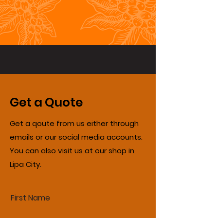
Get a Quote
Get a qoute from us either through
emails or our social media accounts.
You can also visit us at our shop in
Lipa City.
First Name