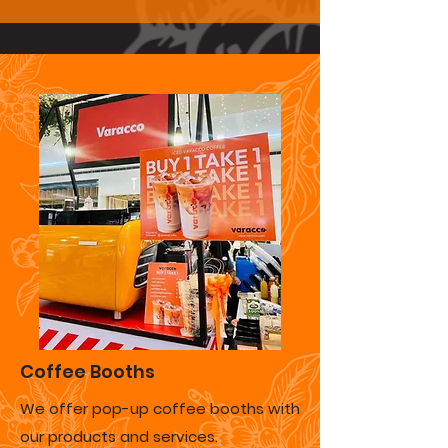
Coffee Booths
We offer pop-up coffee booths with
our products and services.