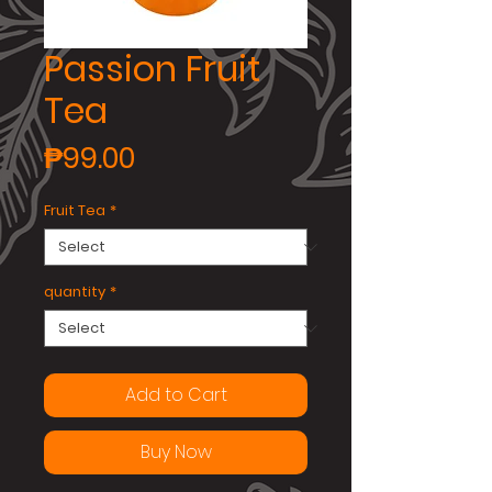
Passion Fruit
Tea
Price
₱99.00
Fruit Tea
*
quantity
*
Add to Cart
Buy Now