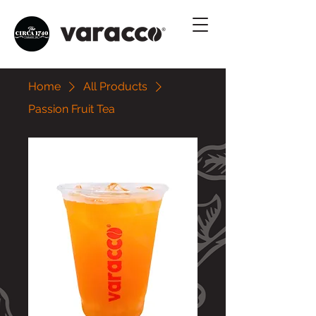
Home
All Products
Passion Fruit Tea