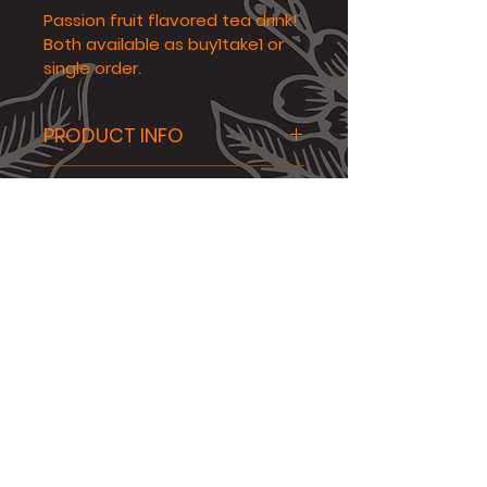
Passion fruit flavored tea drink! 
Both available as buy1take1 or 
single order.
PRODUCT INFO
Passion Fruit Tea flavored 
N/A
drink! 
Availability
All drinks are only 
available on our pop-up 
booths and coffee shop.
LEGAL
|
PRIVACY
|
SECURITY