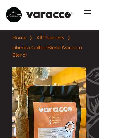
Home
All Products
Liberica Coffee Blend (Varacco
Blend)