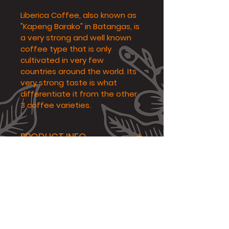
Liberica Coffee, also known as 
"Kapeng Barako" in Batangas, is 
a very strong and well known 
coffee type that is only 
cultivated in very few 
countries around the world. Its 
very strong taste is what 
differentiate it from the other 
3 coffee varieties.
PRODUCT INFO
Flavor Profile: Bold, Woody, 
RETURN & REFUND POLICY
Nuty
Altitude: 500masl
The customer or recipient 
SHIPPING INFO
Origin: Tagaytay
of the product must take 
Net Content: 250g
videos and photos of the 
Etc
product once recieved 