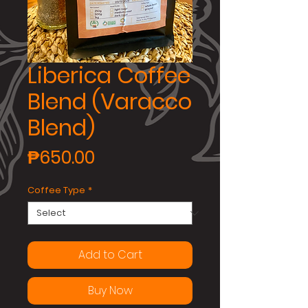
Liberica Coffee
Blend (Varacco
Blend)
Price
₱650.00
Coffee Type
*
Add to Cart
Buy Now