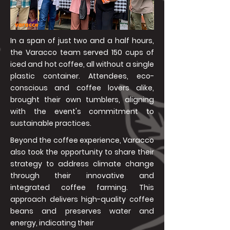
In a span of just two and a half hours,
the Varacco team served 150 cups of
iced and hot coffee, all without a single
plastic container. Attendees, eco-
conscious and coffee lovers alike,
brought their own tumblers, aligning
with the event's commitment to
sustainable practices.
Beyond the coffee experience, Varacco
also took the opportunity to share their
strategy to address climate change
through their innovative and
integrated coffee farming. This
approach delivers high-quality coffee
beans and preserves water and
energy, indicating their