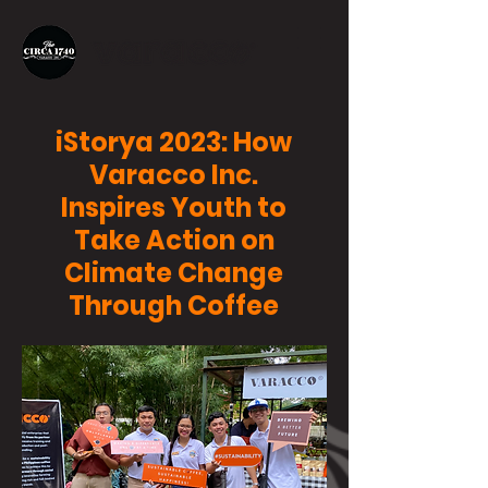
iStorya 2023: How
Varacco Inc.
Inspires Youth to
Take Action on
Climate Change
Through Coffee