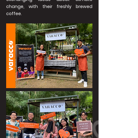
change, with their freshly brewed
coffee.