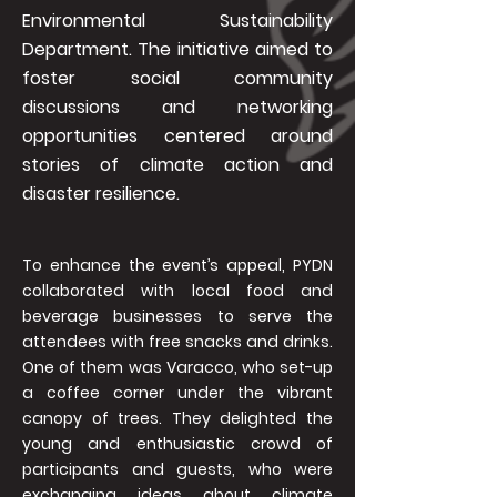
Environmental Sustainability
Department. The initiative aimed to
foster social community
discussions and networking
opportunities centered around
stories of climate action and
disaster resilience.
To enhance the event’s appeal, PYDN
collaborated with local food and
beverage businesses to serve the
attendees with free snacks and drinks.
One of them was Varacco, who set-up
a coffee corner under the vibrant
canopy of trees. They delighted the
young and enthusiastic crowd of
participants and guests, who were
exchanging ideas about climate