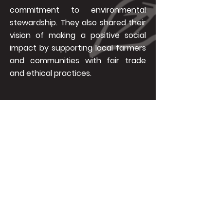
commitment to environmental
stewardship. They also shared their
vision of making a positive social
impact by supporting local farmers
and communities with fair trade
and ethical practices.
Varacco sees coffee as a drink with a
purpose. It is a tool to initiate change
and communicate with people. By
brewing coffee and conversations for
the environment, Varacco hopes to
inspire and motivate more people to
take part in the quest for a greener and
better future.
Be part of Varacco’s journey by
following their social media accounts