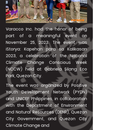
Varacco Inc. had the honor of being
part of a meaningful event on
November 25, 2023. The event was
iStorya: Kapehan para sa Kalikasan
2023, a celebration of the National
Climate Change Conscious Week
(NCCW) held at Gabriela Silang Eco
Park, Quezon City.
The event was organized by Positive
Youth Development Network (PYDN)
and UNICEF Philippines, in collaboration
with the Department of Environment
and Natural Resources (DENR), Quezon
City Government, and Quezon City
Climate Change and