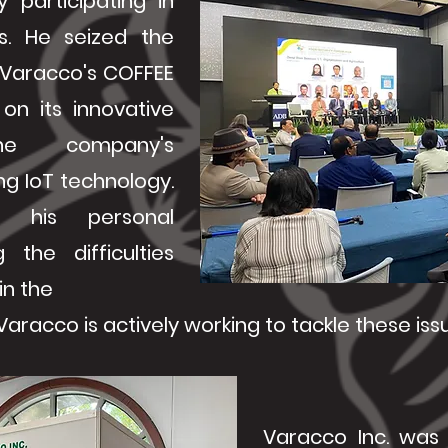
 participating in
ns. He seized the
 Varacco's COFFEE
on its innovative
e company's
g IoT technology.
d his personal
g the difficulties
in the
aracco is actively working to tackle these iss
Varacco Inc. was 