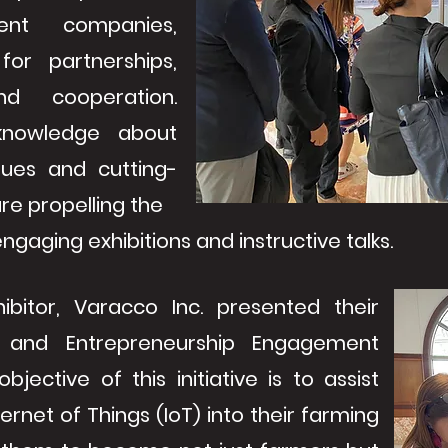
rent companies,
 for partnerships,
nd cooperation.
 knowledge about
ques and cutting-
re propelling the
gaging exhibitions and instructive talks.
hibitor, Varacco Inc. presented their
 and Entrepreneurship Engagement
jective of this initiative is to assist
ternet of Things (IoT) into their farming