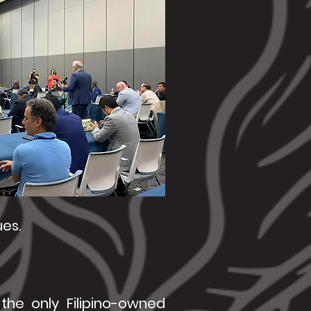
ues.
the only Filipino-owned