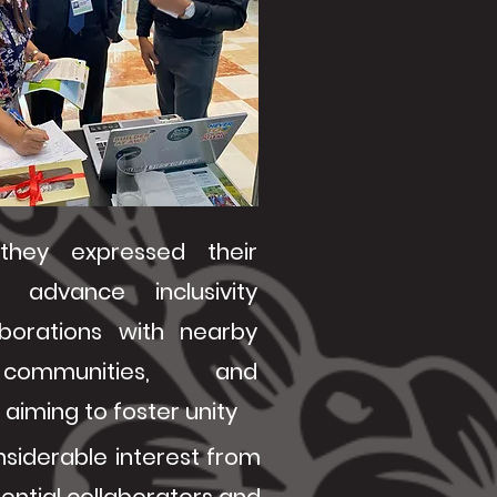
 they expressed their
 advance inclusivity
aborations with nearby
communities, and
aiming to foster unity
onsiderable interest from