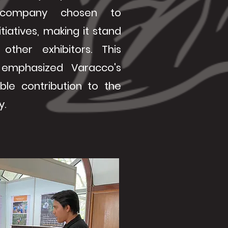
company chosen to
tiatives, making it stand
ther exhibitors. This
emphasized Varacco's
able contribution to the
y.