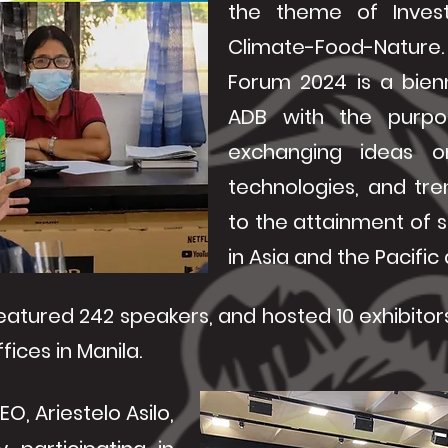
the theme of Invest
Climate-Food-Natur
Forum 2024 is a bien
ADB with the purpo
exchanging ideas o
technologies, and tre
to the attainment of s
in Asia and the Pacifi
eatured 242 speakers, and hosted 10 exhibitors.
fices in Manila.
O, Ariestelo Asilo,