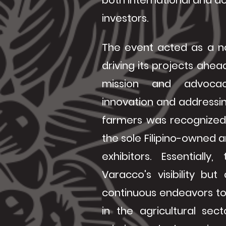
both international and do
investors.
The event acted as a n
driving its projects ahea
mission and advocac
innovation and addressin
farmers was recognized 
the sole Filipino-owne
exhibitors. Essentiall
Varacco's visibility but
continuous endeavors to
in the agricultural secto