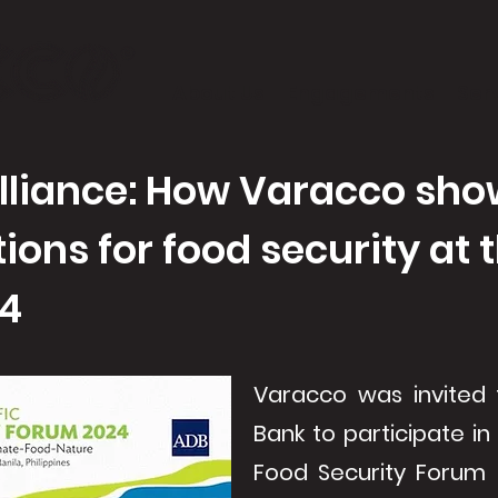
About Us
Engagements
Ser
illiance: How Varacco sho
tions for food security at
24
Varacco was invited
Bank to participate in
Food Security Forum 