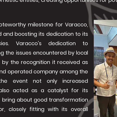
mestic entities, creating opportunities for po
oteworthy milestone for Varacco,
d and boosting its dedication to its
ies. Varacco's dedication to
g the issues encountered by local
by the recognition it received as
d and operated company among the
y, the event not only increased
 also acted as a catalyst for its
 bring about good transformation
r, closely fitting with its overall