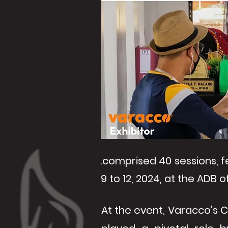
.comprised 40 sessions, f
9 to 12, 2024, at the ADB of
At the event, Varacco's CE