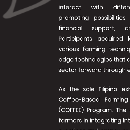
interact with diffe
promoting possibilities
financial support, a
Participants acquired
various farming techni
edge technologies that a
sector forward through en
As the sole Filipino ex
Coffee-Based Farming
(COFFEE) Program. The ob
farmers in integrating In