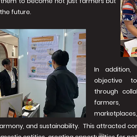
them to become not just farmers but
the future.
In addition,
objective to
through coll
farmers, 
marketplaces, 
harmony, and sustainability. This attracted c