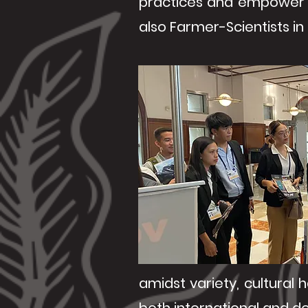
practices and empower 
also Farmer-Scientists in 
amidst variety, cultural 