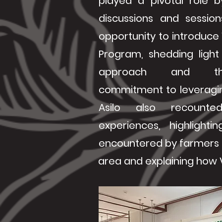
played a pivotal role by
discussions and sessio
opportunity to introduce
Program, shedding light 
approach and th
commitment to leveragin
Asilo also recounte
experiences, highlightin
encountered by farmers 
area and explaining how V