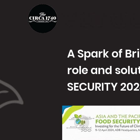
A Spark of Br
role and solu
SECURITY 20