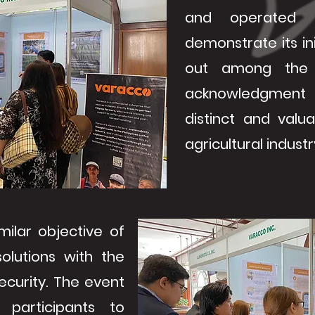
and operated 
demonstrate its ini
out among the o
acknowledgment 
distinct and valu
agricultural industr
milar objective of
solutions with the
ecurity. The event
participants to