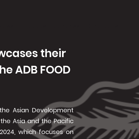
vices
Products
Branches
Contact Us
wcases their
 the ADB FOOD
 the Asian Development
 the Asia and the Pacific
2024, which focuses on