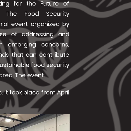
ing for the Future of
e. The Food Security
nial event organized by
se of addressing and
n emerging concerns,
nds that can contribute
ustainable food security
c area. The event
 It took place from April