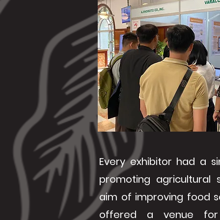
Every exhibitor had a si
promoting agricultural 
aim of improving food s
offered a venue for 