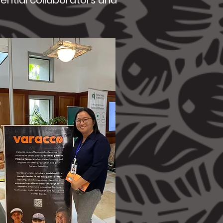
tential collaborators and